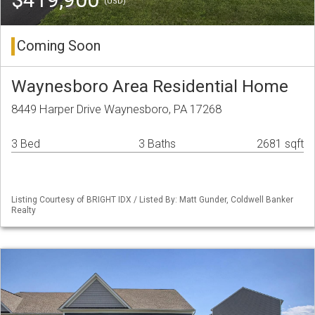
(USD)
Coming Soon
Waynesboro Area Residential Home
8449 Harper Drive Waynesboro, PA 17268
3 Bed
3 Baths
2681 sqft
Listing Courtesy of BRIGHT IDX / Listed By: Matt Gunder, Coldwell Banker
Realty