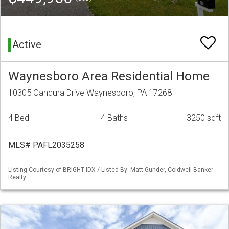
Active
Waynesboro Area Residential Home
10305 Candura Drive Waynesboro, PA 17268
4 Bed
4 Baths
3250 sqft
MLS# PAFL2035258
Listing Courtesy of BRIGHT IDX / Listed By: Matt Gunder, Coldwell Banker
Realty