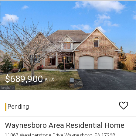
$689,900
(USD)
Pending
Waynesboro Area Residential Home
11067 Weatherstone Drive Waynesboro, PA 17268