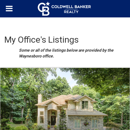
My Office's Listings
Some or all of the listings below are provided by the
Waynesboro office.