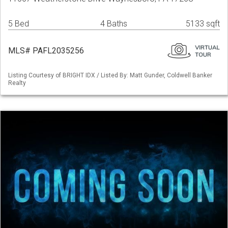
5 Bed
4 Baths
5133 sqft
MLS# PAFL2035256
Listing Courtesy of BRIGHT IDX / Listed By: Matt Gunder, Coldwell Banker
Realty