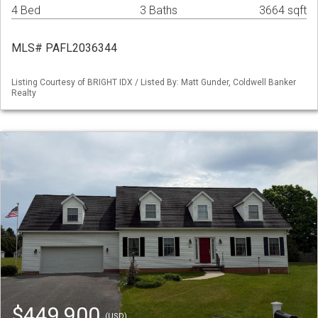
4 Bed
3 Baths
3664 sqft
MLS# PAFL2036344
Listing Courtesy of BRIGHT IDX / Listed By: Matt Gunder, Coldwell Banker
Realty
$449,900
(USD)