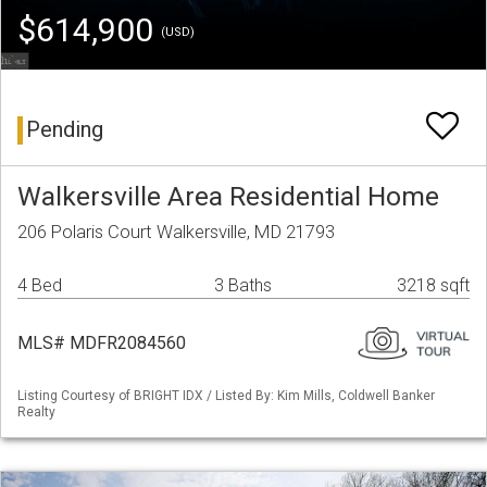
$614,900
(USD)
Pending
Walkersville Area Residential Home
206 Polaris Court Walkersville, MD 21793
4 Bed
3 Baths
3218 sqft
MLS# MDFR2084560
Listing Courtesy of BRIGHT IDX / Listed By: Kim Mills, Coldwell Banker
Realty