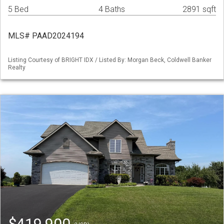
5 Bed
4 Baths
2891 sqft
MLS# PAAD2024194
Listing Courtesy of BRIGHT IDX / Listed By: Morgan Beck, Coldwell Banker
Realty
$419,900