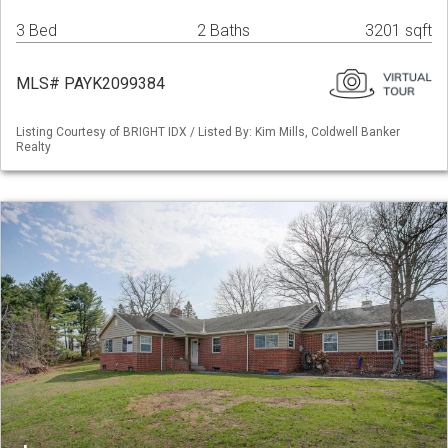
3 Bed
2 Baths
3201 sqft
MLS# PAYK2099384
Listing Courtesy of BRIGHT IDX / Listed By: Kim Mills, Coldwell Banker
Realty