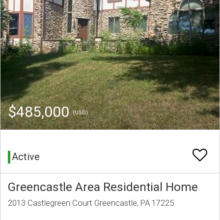
$485,000
(USD)
Active
Greencastle Area Residential Home
2013 Castlegreen Court Greencastle, PA 17225