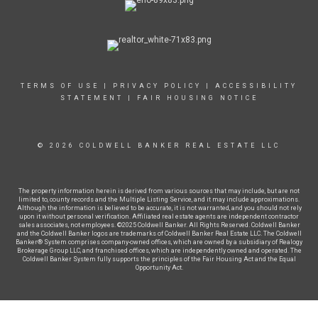
TERMS OF USE
|
PRIVACY POLICY
|
ACCESSIBILITY
STATEMENT
|
FAIR HOUSING NOTICE
© 2026 COLDWELL BANKER REAL ESTATE LLC
The property information herein is derived from various sources that may include, but are not
limited to, county records and the Multiple Listing Service, and it may include approximations.
Although the information is believed to be accurate, it is not warranted, and you should not rely
upon it without personal verification. Affiliated real estate agents are independent contractor
sales associates, not employees. ©2025 Coldwell Banker. All Rights Reserved. Coldwell Banker
and the Coldwell Banker logos are trademarks of Coldwell Banker Real Estate LLC. The Coldwell
Banker® System comprises company-owned offices, which are owned by a subsidiary of Realogy
Brokerage Group LLC, and franchised offices, which are independently owned and operated. The
Coldwell Banker System fully supports the principles of the Fair Housing Act and the Equal
Opportunity Act.