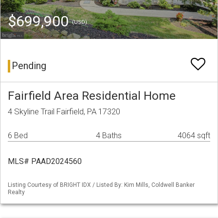
$699,900
(USD)
Pending
Fairfield Area Residential Home
4 Skyline Trail Fairfield, PA 17320
6 Bed
4 Baths
4064 sqft
MLS# PAAD2024560
Listing Courtesy of BRIGHT IDX / Listed By: Kim Mills, Coldwell Banker
Realty