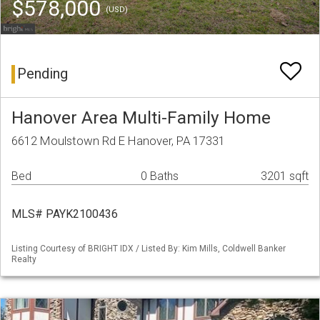
$578,000
(USD)
Pending
Hanover Area Multi-Family Home
6612 Moulstown Rd E Hanover, PA 17331
Bed
0 Baths
3201 sqft
MLS# PAYK2100436
Listing Courtesy of BRIGHT IDX / Listed By: Kim Mills, Coldwell Banker
Realty