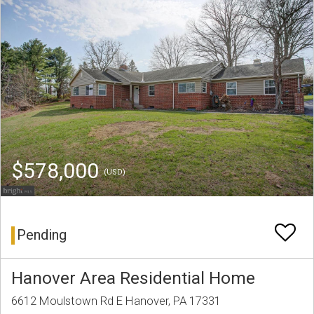
$578,000
(USD)
Pending
Hanover Area Residential Home
6612 Moulstown Rd E Hanover, PA 17331