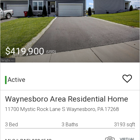
$419,900
(USD)
Active
Waynesboro Area Residential Home
11700 Mystic Rock Lane S Waynesboro, PA 17268
3 Bed
3 Baths
3193 sqft