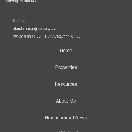
Serving PA and MD
Contact:
alan.fishman@cbrealty.com
301.518.8390 Cell | 717.762.7111 Office
Home
Properties
Resources
About Me
Neighborhood News