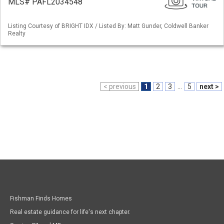
MLS# PAFL2034548
Listing Courtesy of BRIGHT IDX / Listed By: Matt Gunder, Coldwell Banker
Realty
< previous
1
2
3
...
5
next >
Fishman Finds Homes
Real estate guidance for life's next chapter.