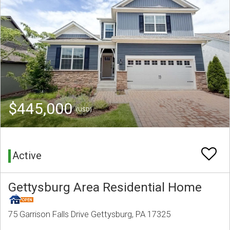
$445,000
(USD)
Active
Gettysburg Area Residential Home
75 Garrison Falls Drive Gettysburg, PA 17325