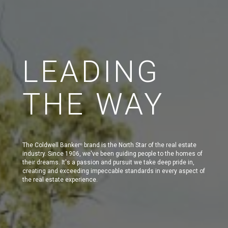
LEADING
THE WAY
The Coldwell Banker
brand is the North Star of the real estate
®
industry. Since 1906, we've been guiding people to the homes of
their dreams. It's a passion and pursuit we take deep pride in,
creating and exceeding impeccable standards in every aspect of
the real estate experience.