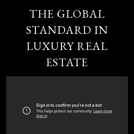
THE GLOBAL
STANDARD IN
LUXURY REAL
ESTATE