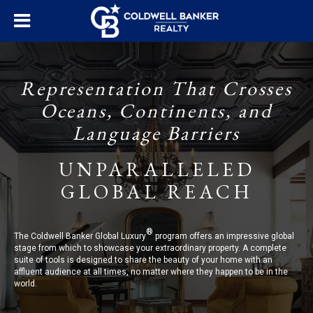
Representation That Crosses
Oceans, Continents, and
Language Barriers
UNPARALLELED
GLOBAL REACH
®
The Coldwell Banker Global Luxury
program offers an impressive global
stage from which to showcase your extraordinary property. A complete
suite of tools is designed to share the beauty of your home with an
affluent audience at all times, no matter where they happen to be in the
world.