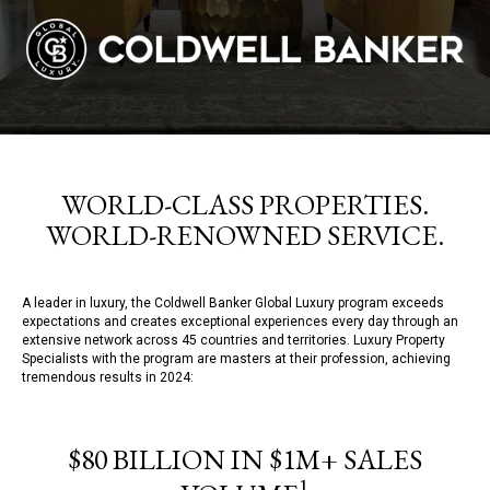
WORLD-CLASS PROPERTIES.
WORLD-RENOWNED SERVICE.
A leader in luxury, the Coldwell Banker Global Luxury program exceeds
expectations and creates exceptional experiences every day through an
extensive network across 45 countries and territories. Luxury Property
Specialists with the program are masters at their profession, achieving
tremendous results in 2024:
$80 BILLION IN $1M+ SALES
1