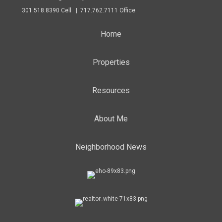
301.518.8390 Cell | 717.762.7111 Office
Home
Properties
Resources
About Me
Neighborhood News