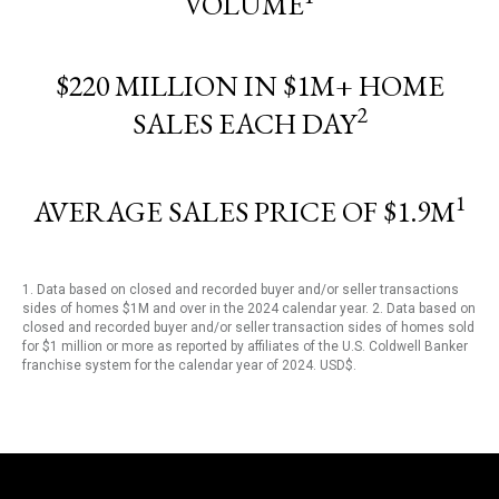
VOLUME
$220 MILLION IN $1M+ HOME
2
SALES EACH DAY
1
AVERAGE SALES PRICE OF $1.9M
1. Data based on closed and recorded buyer and/or seller transactions
sides of homes $1M and over in the 2024 calendar year. 2. Data based on
closed and recorded buyer and/or seller transaction sides of homes sold
for $1 million or more as reported by affiliates of the U.S. Coldwell Banker
franchise system for the calendar year of 2024. USD$.