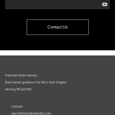
Contact Us
Fishman Finds Homes
Real estate guidance for life's next chapter.
Serving PA and MD
Contact:
alan.fishman@cbrealty.com