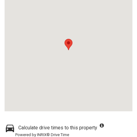
Calculate drive times to this property
Powered by INRIX® Drive Time