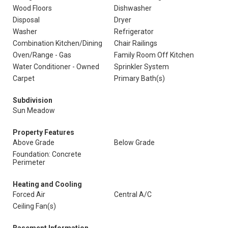
Wood Floors
Dishwasher
Disposal
Dryer
Washer
Refrigerator
Combination Kitchen/Dining
Chair Railings
Oven/Range - Gas
Family Room Off Kitchen
Water Conditioner - Owned
Sprinkler System
Carpet
Primary Bath(s)
Subdivision
Sun Meadow
Property Features
Above Grade
Below Grade
Foundation: Concrete
Perimeter
Heating and Cooling
Forced Air
Central A/C
Ceiling Fan(s)