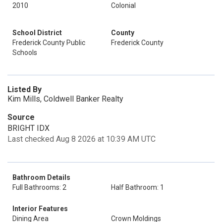
2010
Colonial
School District
County
Frederick County Public
Frederick County
Schools
Listed By
Kim Mills, Coldwell Banker Realty
Source
BRIGHT IDX
Last checked Aug 8 2026 at 10:39 AM UTC
Bathroom Details
Full Bathrooms: 2
Half Bathroom: 1
Interior Features
Dining Area
Crown Moldings