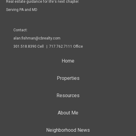
Real estate guidance for life's next chapter.
Serving PA and MD
Contact:
alan.fishman@cbrealty.com
301.518.8390 Cell | 717.762.7111 Office
Home
Properties
Resources
About Me
Neighborhood News