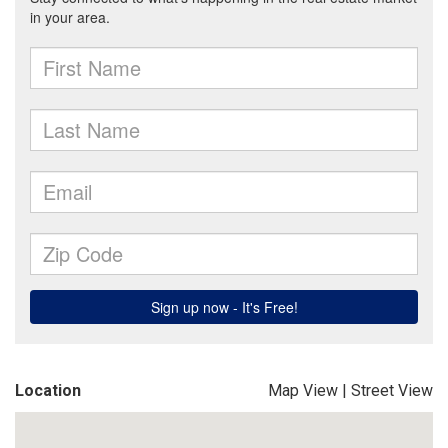
Location
Map View
|
Street View