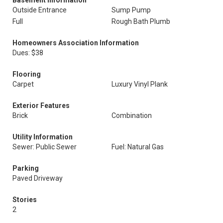
Basement Information
Outside Entrance
Sump Pump
Full
Rough Bath Plumb
Homeowners Association Information
Dues: $38
Flooring
Carpet
Luxury Vinyl Plank
Exterior Features
Brick
Combination
Utility Information
Sewer: Public Sewer
Fuel: Natural Gas
Parking
Paved Driveway
Stories
2