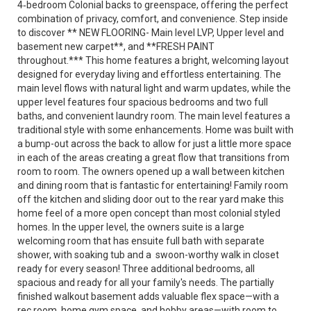
4‑bedroom Colonial backs to greenspace, offering the perfect
combination of privacy, comfort, and convenience. Step inside
to discover ** NEW FLOORING- Main level LVP, Upper level and
basement new carpet**, and **FRESH PAINT
throughout.*** This home features a bright, welcoming layout
designed for everyday living and effortless entertaining. The
main level flows with natural light and warm updates, while the
upper level features four spacious bedrooms and two full
baths, and convenient laundry room. The main level features a
traditional style with some enhancements. Home was built with
a bump-out across the back to allow for just a little more space
in each of the areas creating a great flow that transitions from
room to room. The owners opened up a wall between kitchen
and dining room that is fantastic for entertaining! Family room
off the kitchen and sliding door out to the rear yard make this
home feel of a more open concept than most colonial styled
homes. In the upper level, the owners suite is a large
welcoming room that has ensuite full bath with separate
shower, with soaking tub and a swoon-worthy walk in closet
ready for every season! Three additional bedrooms, all
spacious and ready for all your family's needs. The partially
finished walkout basement adds valuable flex space—with a
rec room, home gym space, and hobby areas—with room to