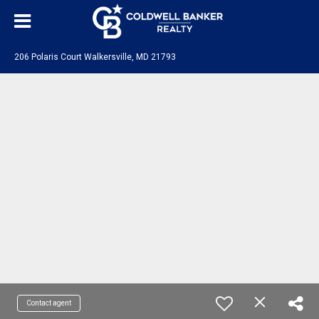
206 Polaris Court Walkersville, MD 21793
Contact agent