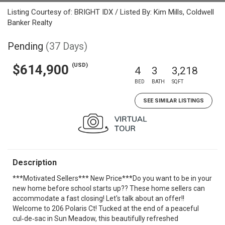
Listing Courtesy of: BRIGHT IDX / Listed By: Kim Mills, Coldwell
Banker Realty
Pending
(37 Days)
(USD)
$614,900
4
3
3,218
BED
BATH
SQFT
SEE SIMILAR LISTINGS
Description
***Motivated Sellers*** New Price***Do you want to be in your
new home before school starts up?? These home sellers can
accommodate a fast closing! Let's talk about an offer!!
Welcome to 206 Polaris Ct! Tucked at the end of a peaceful
cul‑de‑sac in Sun Meadow, this beautifully refreshed