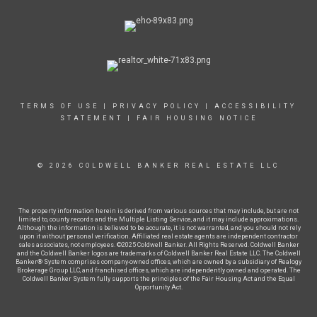
TERMS OF USE
|
PRIVACY POLICY
|
ACCESSIBILITY
STATEMENT
|
FAIR HOUSING NOTICE
© 2026 COLDWELL BANKER REAL ESTATE LLC
The property information herein is derived from various sources that may include, but are not
limited to, county records and the Multiple Listing Service, and it may include approximations.
Although the information is believed to be accurate, it is not warranted, and you should not rely
upon it without personal verification. Affiliated real estate agents are independent contractor
sales associates, not employees. ©2025 Coldwell Banker. All Rights Reserved. Coldwell Banker
and the Coldwell Banker logos are trademarks of Coldwell Banker Real Estate LLC. The Coldwell
Banker® System comprises company-owned offices, which are owned by a subsidiary of Realogy
Brokerage Group LLC, and franchised offices, which are independently owned and operated. The
Coldwell Banker System fully supports the principles of the Fair Housing Act and the Equal
Opportunity Act.