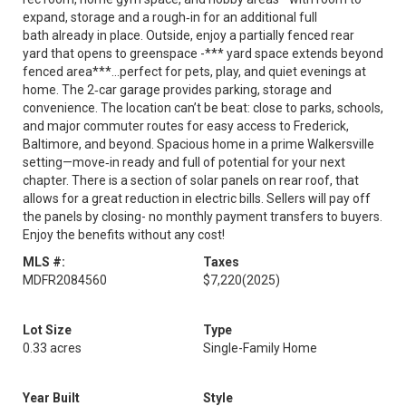
expand, storage and a rough‑in for an additional full
bath already in place. Outside, enjoy a partially fenced rear
yard that opens to greenspace -*** yard space extends beyond
fenced area***...perfect for pets, play, and quiet evenings at
home. The 2‑car garage provides parking, storage and
convenience. The location can’t be beat: close to parks, schools,
and major commuter routes for easy access to Frederick,
Baltimore, and beyond. Spacious home in a prime Walkersville
setting—move‑in ready and full of potential for your next
chapter. There is a section of solar panels on rear roof, that
allows for a great reduction in electric bills. Sellers will pay off
the panels by closing- no monthly payment transfers to buyers.
Enjoy the benefits without any cost!
MLS #:
Taxes
MDFR2084560
$7,220
(2025)
Lot Size
Type
0.33 acres
Single-Family Home
Year Built
Style