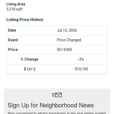
Living Area
3,218 sqft
Listing Price History
Jul 12, 2026
Price Changed
$614,900
-2%
-$10,100