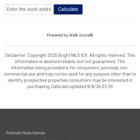
Calculate
Powered by
Walk Score®
Disclaimer: Copyright 2026 Bright MLS IDX. All rights reserved. This
information is deemed reliable, but not guaranteed. The
information being provided is for consumers’ personal, non-
commercial use and may not be used for any purpose other than to
identify prospective properties consumers may be interested in
purchasing. Data last updated 8/8/26 03:39
Fishman Finds Homes