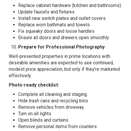
Replace cabinet hardware (kitchen and bathrooms)
Update faucets and fixtures
Install new switch plates and outlet covers
Replace worn bathmats and towels
Fix squeaky doors and loose handles
Ensure all doors and drawers open smoothly
Prepare for Professional Photography
Well-presented properties in prime locations with
desirable amenities are expected to see continued,
modest price appreciation, but only if they’re marketed
effectively.
Photo-ready checklist:
Complete all cleaning and staging
Hide trash cans and recycling bins
Remove vehicles from driveway
Turn on all lights
Open blinds and curtains
Remove personal items from counters