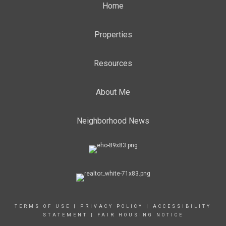
Home
Properties
Resources
About Me
Neighborhood News
TERMS OF USE
|
PRIVACY POLICY
|
ACCESSIBILITY
STATEMENT
|
FAIR HOUSING NOTICE