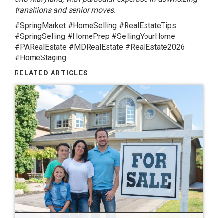
transitions and senior moves.
#SpringMarket #HomeSelling #RealEstateTips
#SpringSelling #HomePrep #SellingYourHome
#PARealEstate #MDRealEstate #RealEstate2026
#HomeStaging
RELATED ARTICLES