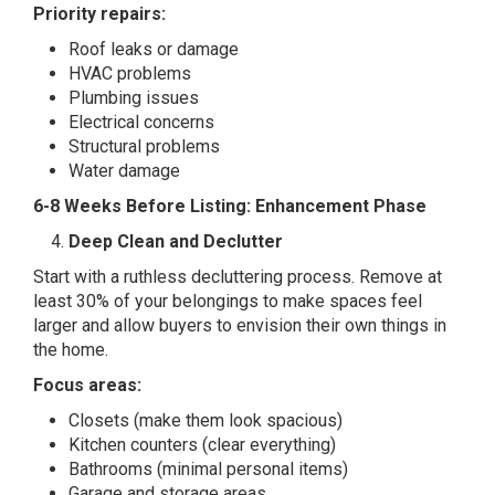
Priority repairs:
Roof leaks or damage
HVAC problems
Plumbing issues
Electrical concerns
Structural problems
Water damage
6-8 Weeks Before Listing: Enhancement Phase
Deep Clean and Declutter
Start with a ruthless decluttering process. Remove at
least 30% of your belongings to make spaces feel
larger and allow buyers to envision their own things in
the home.
Focus areas:
Closets (make them look spacious)
Kitchen counters (clear everything)
Bathrooms (minimal personal items)
Garage and storage areas