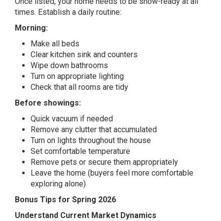
Once listed, your home needs to be show-ready at all
times. Establish a daily routine:
Morning:
Make all beds
Clear kitchen sink and counters
Wipe down bathrooms
Turn on appropriate lighting
Check that all rooms are tidy
Before showings:
Quick vacuum if needed
Remove any clutter that accumulated
Turn on lights throughout the house
Set comfortable temperature
Remove pets or secure them appropriately
Leave the home (buyers feel more comfortable
exploring alone)
Bonus Tips for Spring 2026
Understand Current Market Dynamics