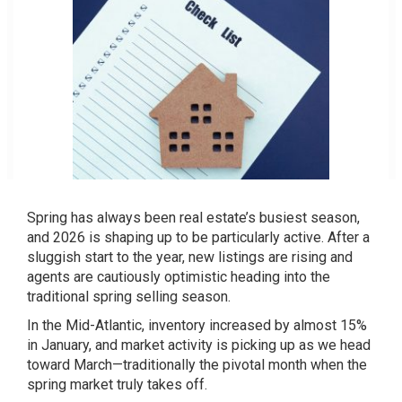
Spring has always been real estate’s busiest season,
and 2026 is shaping up to be particularly active. After a
sluggish start to the year, new listings are rising and
agents are cautiously optimistic heading into the
traditional spring selling season.
In the Mid-Atlantic, inventory increased by almost 15%
in January, and market activity is picking up as we head
toward March—traditionally the pivotal month when the
spring market truly takes off.