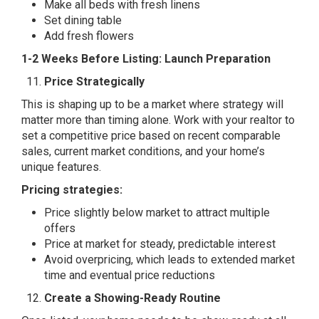
Make all beds with fresh linens
Set dining table
Add fresh flowers
1-2 Weeks Before Listing: Launch Preparation
Price Strategically
This is shaping up to be a market where strategy will
matter more than timing alone. Work with your realtor to
set a competitive price based on recent comparable
sales, current market conditions, and your home’s
unique features.
Pricing strategies:
Price slightly below market to attract multiple
offers
Price at market for steady, predictable interest
Avoid overpricing, which leads to extended market
time and eventual price reductions
Create a Showing-Ready Routine