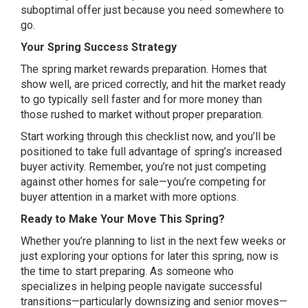
suboptimal offer just because you need somewhere to
go.
Your Spring Success Strategy
The spring market rewards preparation. Homes that
show well, are priced correctly, and hit the market ready
to go typically sell faster and for more money than
those rushed to market without proper preparation.
Start working through this checklist now, and you’ll be
positioned to take full advantage of spring’s increased
buyer activity. Remember, you’re not just competing
against other homes for sale—you’re competing for
buyer attention in a market with more options.
Ready to Make Your Move This Spring?
Whether you’re planning to list in the next few weeks or
just exploring your options for later this spring, now is
the time to start preparing. As someone who
specializes in helping people navigate successful
transitions—particularly downsizing and senior moves—