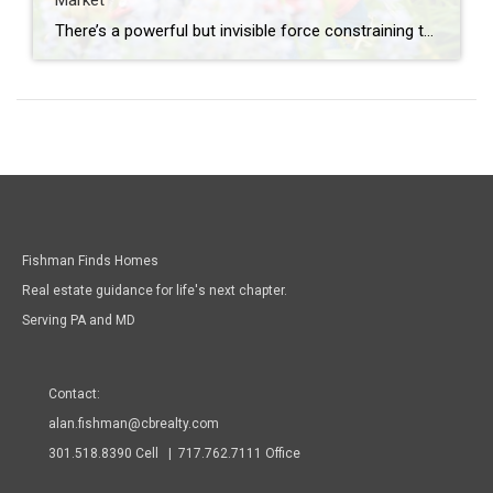
Market
There’s a powerful but invisible force constraining the 2026 housing market: the “lock-in effect.” It’s keeping millions of baby boomers from moving, even when they want to. If you’re a baby boomer with a mortgage rate below 4%, you’re experiencing this firsthand. If you’re a younger buyer wondering why there aren’t more homes available, this […]
Fishman Finds Homes
Real estate guidance for life's next chapter.
Serving PA and MD
Contact:
alan.fishman@cbrealty.com
301.518.8390 Cell | 717.762.7111 Office