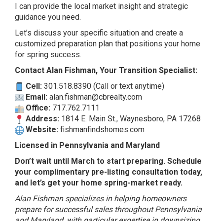
I can provide the local market insight and strategic
guidance you need.
Let’s discuss your specific situation and create a
customized preparation plan that positions your home
for spring success.
Contact Alan Fishman, Your Transition Specialist:
Cell:
301.518.8390 (Call or text anytime)
Email:
alan.fishman@cbrealty.com
Office:
717.762.7111
Address:
1814 E. Main St., Waynesboro, PA 17268
Website:
fishmanfindshomes.com
Licensed in Pennsylvania and Maryland
Don’t wait until March to start preparing. Schedule
your complimentary pre-listing consultation today,
and let’s get your home spring-market ready.
Alan Fishman specializes in helping homeowners
prepare for successful sales throughout Pennsylvania
and Maryland, with particular expertise in downsizing