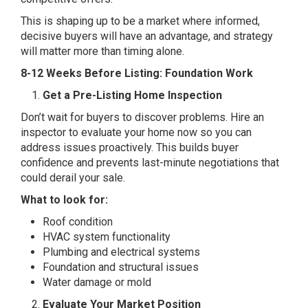
This is shaping up to be a market where informed,
decisive buyers will have an advantage, and strategy
will matter more than timing alone.
8-12 Weeks Before Listing: Foundation Work
Get a Pre-Listing Home Inspection
Don’t wait for buyers to discover problems. Hire an
inspector to evaluate your home now so you can
address issues proactively. This builds buyer
confidence and prevents last-minute negotiations that
could derail your sale.
What to look for:
Roof condition
HVAC system functionality
Plumbing and electrical systems
Foundation and structural issues
Water damage or mold
Evaluate Your Market Position