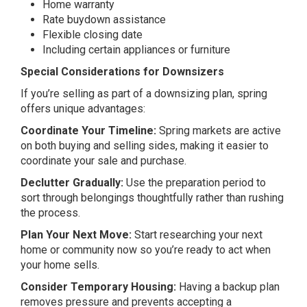
Home warranty
Rate buydown assistance
Flexible closing date
Including certain appliances or furniture
Special Considerations for Downsizers
If you’re selling as part of a downsizing plan, spring
offers unique advantages:
Coordinate Your Timeline:
Spring markets are active
on both buying and selling sides, making it easier to
coordinate your sale and purchase.
Declutter Gradually:
Use the preparation period to
sort through belongings thoughtfully rather than rushing
the process.
Plan Your Next Move:
Start researching your next
home or community now so you’re ready to act when
your home sells.
Consider Temporary Housing:
Having a backup plan
removes pressure and prevents accepting a