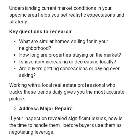
Understanding current market conditions in your
specific area helps you set realistic expectations and
strategy.
Key questions to research:
What are similar homes selling for in your
neighborhood?
How long are properties staying on the market?
Is inventory increasing or decreasing locally?
Are buyers getting concessions or paying over
asking?
Working with a local real estate professional who
tracks these trends daily gives you the most accurate
picture.
Address Major Repairs
If your inspection revealed significant issues, now is
the time to handle them—before buyers use them as
negotiating leverage.