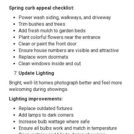
Spring curb appeal checklist:
Power wash siding, walkways, and driveway
Trim bushes and trees
Add fresh mulch to garden beds
Plant colorful flowers near the entrance
Clean or paint the front door
Ensure house numbers are visible and attractive
Replace worn doormats
Clean windows inside and out
Update Lighting
Bright, well-lit homes photograph better and feel more
welcoming during showings.
Lighting improvements:
Replace outdated fixtures
Add lamps to dark corners
Increase bulb wattage where safe
Ensure all bulbs work and match in temperature