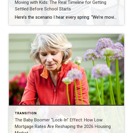
Moving with Kids: The Real Timeline for Getting
Settled Before School Starts
Here’s the scenario I hear every spring: “We’re moving with kids and want to move before school starts in late August. We’re starting our house hunt in July.” That’s when I have to deliver tough love: You’re already behind. If you want your family settled before the first day of school, you didn’t miss the boat […]
TRANSITION
The Baby Boomer “Lock-In” Effect: How Low
Mortgage Rates Are Reshaping the 2026 Housing