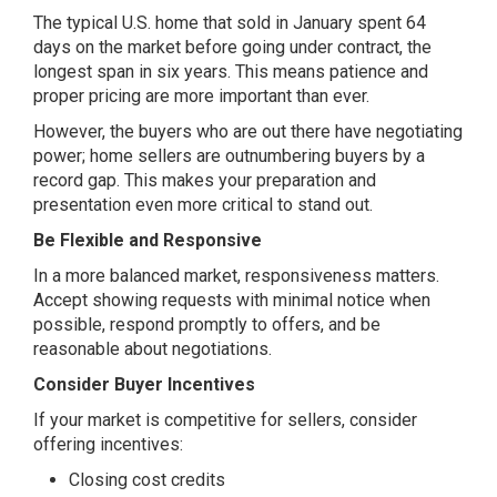
The typical U.S. home that sold in January spent 64
days on the market before going under contract, the
longest span in six years. This means patience and
proper pricing are more important than ever.
However, the buyers who are out there have negotiating
power; home sellers are outnumbering buyers by a
record gap. This makes your preparation and
presentation even more critical to stand out.
Be Flexible and Responsive
In a more balanced market, responsiveness matters.
Accept showing requests with minimal notice when
possible, respond promptly to offers, and be
reasonable about negotiations.
Consider Buyer Incentives
If your market is competitive for sellers, consider
offering incentives:
Closing cost credits