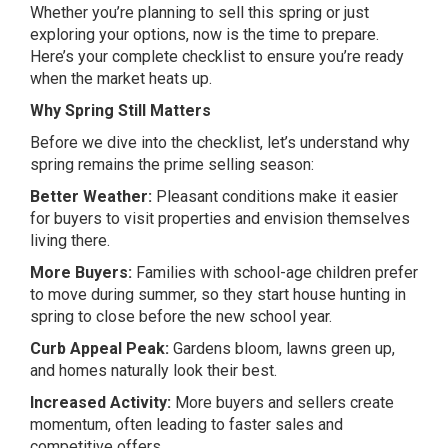
Whether you’re planning to sell this spring or just
exploring your options, now is the time to prepare.
Here’s your complete checklist to ensure you’re ready
when the market heats up.
Why Spring Still Matters
Before we dive into the checklist, let’s understand why
spring remains the prime selling season:
Better Weather:
Pleasant conditions make it easier
for buyers to visit properties and envision themselves
living there.
More Buyers:
Families with school-age children prefer
to move during summer, so they start house hunting in
spring to close before the new school year.
Curb Appeal Peak:
Gardens bloom, lawns green up,
and homes naturally look their best.
Increased Activity:
More buyers and sellers create
momentum, often leading to faster sales and
competitive offers.