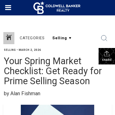
CATEGORIES
SELLING
•
MARCH 2, 2026
Your Spring Market
SHARE
Checklist: Get Ready for
Prime Selling Season
by Alan Fishman