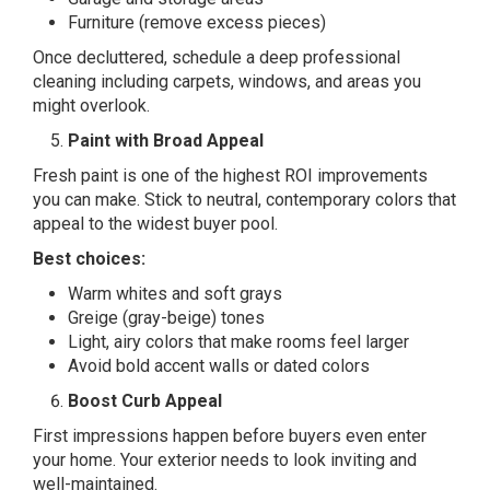
Furniture (remove excess pieces)
Once decluttered, schedule a deep professional
cleaning including carpets, windows, and areas you
might overlook.
Paint with Broad Appeal
Fresh paint is one of the highest ROI improvements
you can make. Stick to neutral, contemporary colors that
appeal to the widest buyer pool.
Best choices:
Warm whites and soft grays
Greige (gray-beige) tones
Light, airy colors that make rooms feel larger
Avoid bold accent walls or dated colors
Boost Curb Appeal
First impressions happen before buyers even enter
your home. Your exterior needs to look inviting and
well-maintained.