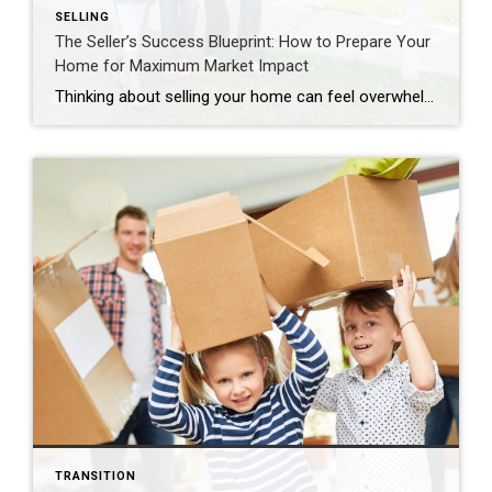
SELLING
The Seller’s Success Blueprint: How to Prepare Your
Home for Maximum Market Impact
Thinking about selling your home can feel overwhelming. Where do you even begin? After years of guiding homeowners through successful sales, I’ve developed a systematic approach that takes the guesswork out of home preparation. The key is understanding that preparation isn’t just about making your house look pretty—it’s about positioning your property to attract the […]
TRANSITION