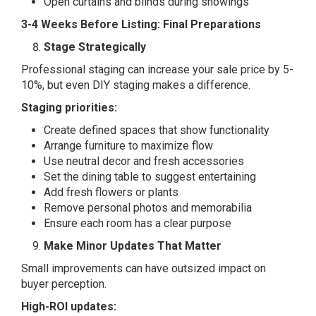
Open curtains and blinds during showings
3-4 Weeks Before Listing: Final Preparations
Stage Strategically
Professional staging can increase your sale price by 5-
10%, but even DIY staging makes a difference.
Staging priorities:
Create defined spaces that show functionality
Arrange furniture to maximize flow
Use neutral decor and fresh accessories
Set the dining table to suggest entertaining
Add fresh flowers or plants
Remove personal photos and memorabilia
Ensure each room has a clear purpose
Make Minor Updates That Matter
Small improvements can have outsized impact on
buyer perception.
High-ROI updates: